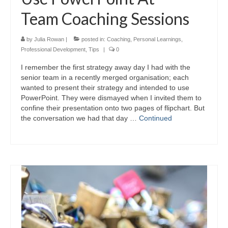
Team Coaching Sessions
by
Julia Rowan
|
posted in:
Coaching
,
Personal Learnings
,
Professional Development
,
Tips
|
0
I remember the first strategy away day I had with the
senior team in a recently merged organisation; each
wanted to present their strategy and intended to use
PowerPoint. They were dismayed when I invited them to
confine their presentation onto two pages of flipchart. But
the conversation we had that day …
Continued