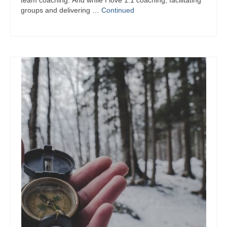
team coaching. And while I love 1:1 coaching, facilitating
groups and delivering …
Continued