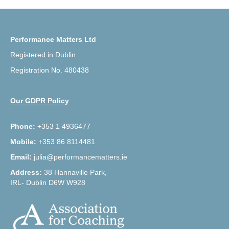
Performance Matters Ltd
Registered in Dublin
Registration No. 480438
Our GDPR Policy
Phone:
+353 1 4936477
Mobile:
+353 86 8114481
Email:
julia@performancematters.ie
Address:
38 Hannaville Park,
IRL- Dublin D6W W928