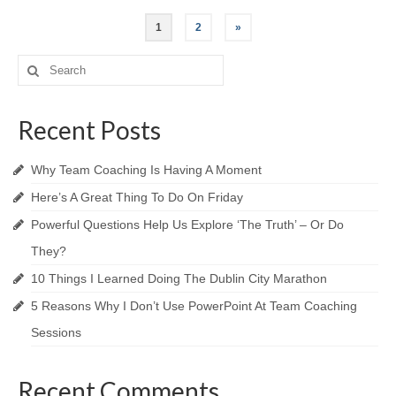
Posts
1
2
»
navigation
Search
for:
Recent Posts
Why Team Coaching Is Having A Moment
Here’s A Great Thing To Do On Friday
Powerful Questions Help Us Explore ‘The Truth’​ – Or Do
They?
10 Things I Learned Doing The Dublin City Marathon
5 Reasons Why I Don’t Use PowerPoint At Team Coaching
Sessions
Recent Comments