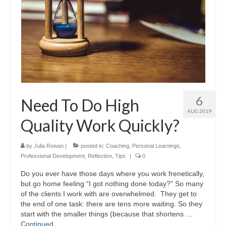
6
Need To Do High
AUG 2019
Quality Work Quickly?
by
Julia Rowan
|
posted in:
Coaching
,
Personal Learnings
,
Professional Development
,
Reflection
,
Tips
|
0
Do you ever have those days where you work frenetically,
but go home feeling “I got nothing done today?” So many
of the clients I work with are overwhelmed. They get to
the end of one task: there are tens more waiting. So they
start with the smaller things (because that shortens …
Continued