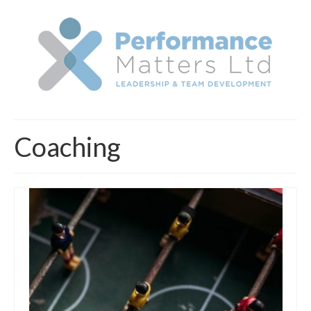
Coaching