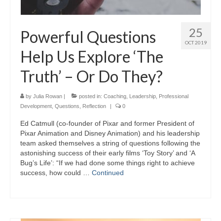
25
Powerful Questions
OCT 2019
Help Us Explore ‘The
Truth’​ – Or Do They?
by
Julia Rowan
|
posted in:
Coaching
,
Leadership
,
Professional
Development
,
Questions
,
Reflection
|
0
Ed Catmull (co-founder of Pixar and former President of
Pixar Animation and Disney Animation) and his leadership
team asked themselves a string of questions following the
astonishing success of their early films ‘Toy Story’ and ‘A
Bug’s Life’: “If we had done some things right to achieve
success, how could …
Continued