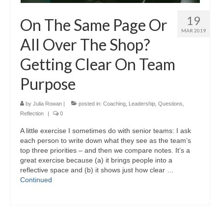
19
On The Same Page Or
MAR 2019
All Over The Shop?
Getting Clear On Team
Purpose
by
Julia Rowan
|
posted in:
Coaching
,
Leadership
,
Questions
,
Reflection
|
0
A little exercise I sometimes do with senior teams: I ask
each person to write down what they see as the team’s
top three priorities – and then we compare notes. It’s a
great exercise because (a) it brings people into a
reflective space and (b) it shows just how clear …
Continued