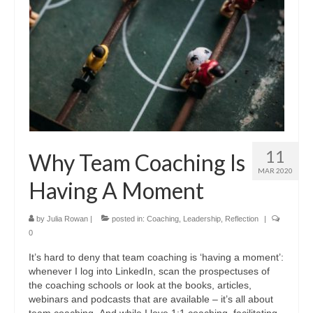
11
Why Team Coaching Is
MAR 2020
Having A Moment
by
Julia Rowan
|
posted in:
Coaching
,
Leadership
,
Reflection
|
0
It’s hard to deny that team coaching is ‘having a moment’:
whenever I log into LinkedIn, scan the prospectuses of
the coaching schools or look at the books, articles,
webinars and podcasts that are available – it’s all about