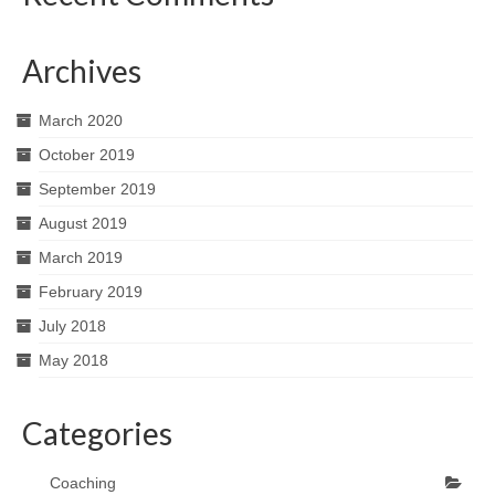
Archives
March 2020
October 2019
September 2019
August 2019
March 2019
February 2019
July 2018
May 2018
Categories
Coaching