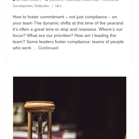
Development
,
Reflection
|
0
How to foster commitment – not just compliance – on
your team The dynamic shifts at this time of the yearand
it’s often a great time to stop and reassess. Where’s our
focus? What are our priorities? How am I leading the
team? Some leaders foster compliance: teams of people
who work …
Continued