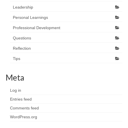
Leadership
Personal Learnings
Professional Development
Questions
Reflection
Tips
Meta
Log in
Entries feed
Comments feed
WordPress.org