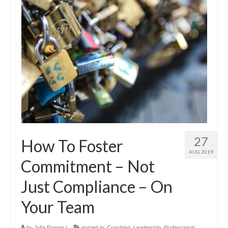
27
How To Foster
AUG 2019
Commitment – Not
Just Compliance – On
Your Team
by
Julia Rowan
|
posted in:
Coaching
,
Leadership
,
Professional