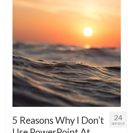
24
5 Reasons Why I Don’t
SEP 2019
Use PowerPoint At