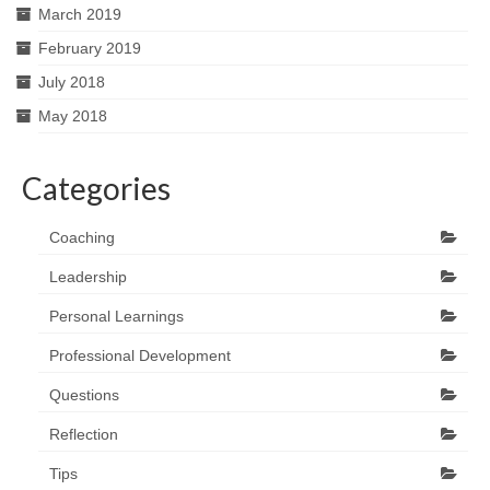
March 2019
February 2019
July 2018
May 2018
Categories
Coaching
Leadership
Personal Learnings
Professional Development
Questions
Reflection
Tips