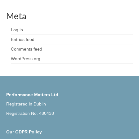
Meta
Log in
Entries feed
Comments feed
WordPress.org
Performance Matters Ltd
Registered in Dublin
Registration No. 480438
Our GDPR Policy