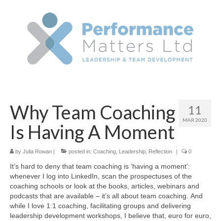
Why Team Coaching
11
MAR 2020
Is Having A Moment
by
Julia Rowan
|
posted in:
Coaching
,
Leadership
,
Reflection
|
0
It’s hard to deny that team coaching is ‘having a moment’:
whenever I log into LinkedIn, scan the prospectuses of the
coaching schools or look at the books, articles, webinars and
podcasts that are available – it’s all about team coaching. And
while I love 1:1 coaching, facilitating groups and delivering
leadership development workshops, I believe that, euro for euro,