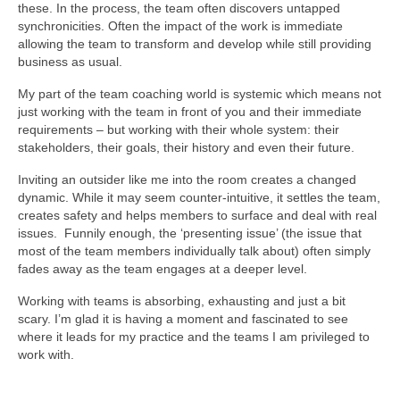
these. In the process, the team often discovers untapped
synchronicities. Often the impact of the work is immediate
allowing the team to transform and develop while still providing
business as usual.
My part of the team coaching world is systemic which means not
just working with the team in front of you and their immediate
requirements – but working with their whole system: their
stakeholders, their goals, their history and even their future.
Inviting an outsider like me into the room creates a changed
dynamic. While it may seem counter-intuitive, it settles the team,
creates safety and helps members to surface and deal with real
issues. Funnily enough, the ‘presenting issue’ (the issue that
most of the team members individually talk about) often simply
fades away as the team engages at a deeper level.
Working with teams is absorbing, exhausting and just a bit
scary. I’m glad it is having a moment and fascinated to see
where it leads for my practice and the teams I am privileged to
work with.