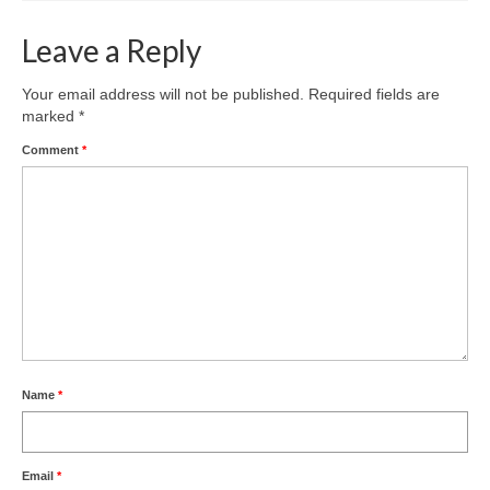
Leave a Reply
Your email address will not be published.
Required fields are
marked
*
Comment
*
Name
*
Email
*