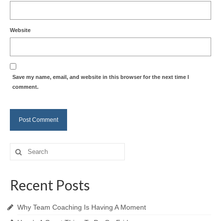
Website
Save my name, email, and website in this browser for the next time I
comment.
Search
for:
Recent Posts
Why Team Coaching Is Having A Moment