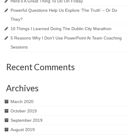
Here’s A Great Thing To Do On Friday
Powerful Questions Help Us Explore ‘The Truth’​ – Or Do
They?
10 Things I Learned Doing The Dublin City Marathon
5 Reasons Why I Don’t Use PowerPoint At Team Coaching
Sessions
Recent Comments
Archives
March 2020
October 2019
September 2019
August 2019