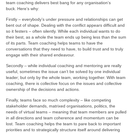
team coaching delivers best bang for any organisation’s
buck. Here’s why:
Firstly – everybody’s under pressure and relationships can get
bent out of shape. Dealing with the conflict appears difficult and
so it festers – often silently. While each individual wants to do
their best, as a whole the team ends up being less than the sum
of its parts. Team coaching helps teams to have the
conversations that they need to have, to build trust and to truly
engage with their shared endeavour.
Secondly – while individual coaching and mentoring are really
useful, sometimes the issue can’t be solved by one individual
leader; but only by the whole team, working together. With team
coaching, there is collective focus on the issues and collective
ownership of the decisions and actions.
Finally, teams face so much complexity – like competing
stakeholder demands, matrixed organisations, politics, the
needs of virtual teams – meaning that team members are pulled
in all directions and team coherence and momentum can be
lost. Team coaching helps the team to pare back to important
priorities and to strategically structure itself around delivering