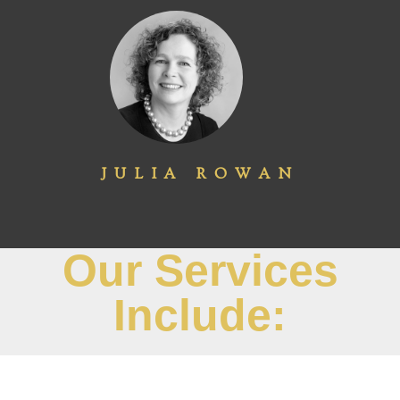
JULIA ROWAN
Our Services
Include: