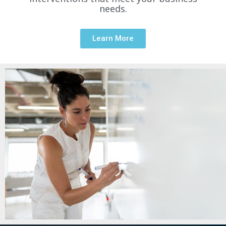
needs.
Learn More