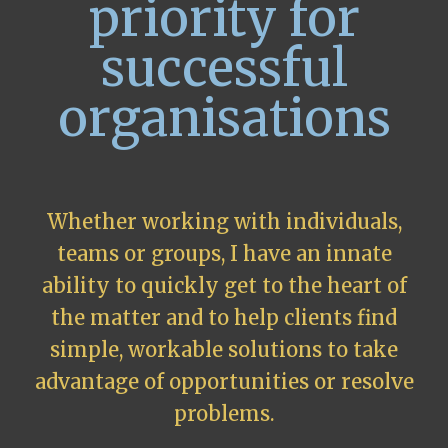
priority for
successful
organisations
Whether working with individuals,
teams or groups, I have an innate
ability to quickly get to the heart of
the matter and to help clients find
simple, workable solutions to take
advantage of opportunities or resolve
problems.