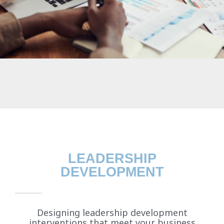
LEADERSHIP
DEVELOPMENT
Designing leadership development
interventions that meet your business