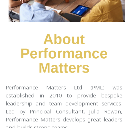
About
Performance
Matters
Performance Matters Ltd (PML) was
established in 2010 to provide bespoke
leadership and team development services.
Led by Principal Consultant, Julia Rowan,
Performance Matters develops great leaders
and builds strong teams.