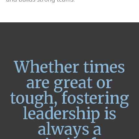
Whether times
are great or
tough, fostering
leadership is
always a