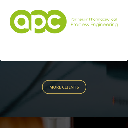
MORE CLIENTS