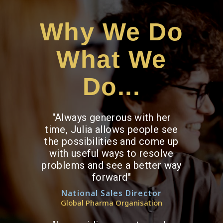
Why We Do
What We
Do...
"Always generous with her
time, Julia allows people see
the possibilities and come up
with useful ways to resolve
problems and see a better way
forward"
National Sales Director
Global Pharma Organisation