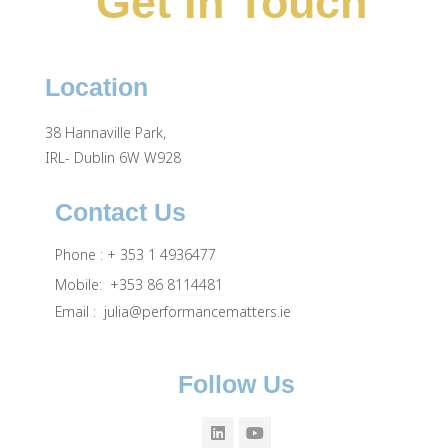
Get In Touch
Location
38 Hannaville Park,
IRL- Dublin 6W W928
Contact Us
Phone : + 353 1 4936477
Mobile: +353 86 8114481
Email :
julia@performancematters.ie
Follow Us