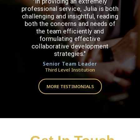
"In providing an extremely
professional service, Julia is both
challenging and insightful, reading
both the concerns and needs of
the team efficiently and
formulating effective
collaborative development
strategies."
Senior Team Leader
Third Level Institution
MORE TESTIMONIALS