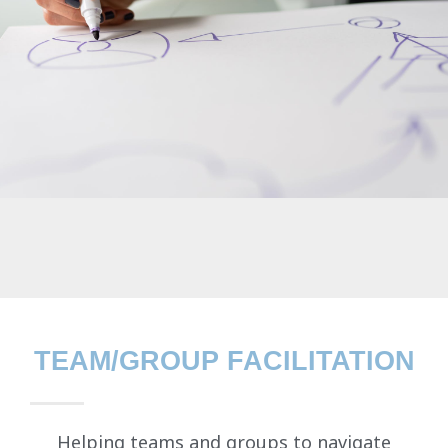
TEAM/GROUP FACILITATION
Helping teams and groups to navigate