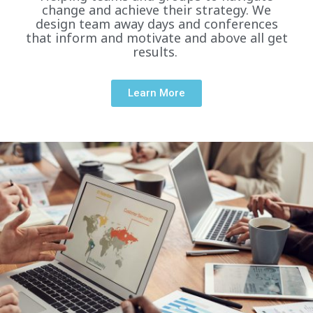
change and achieve their strategy. We
design team away days and conferences
that inform and motivate and above all get
results.
Learn More