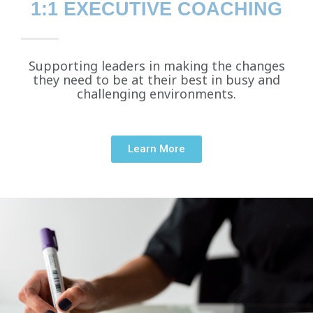
1:1 EXECUTIVE COACHING
Supporting leaders in making the changes
they need to be at their best in busy and
challenging environments.
Learn More