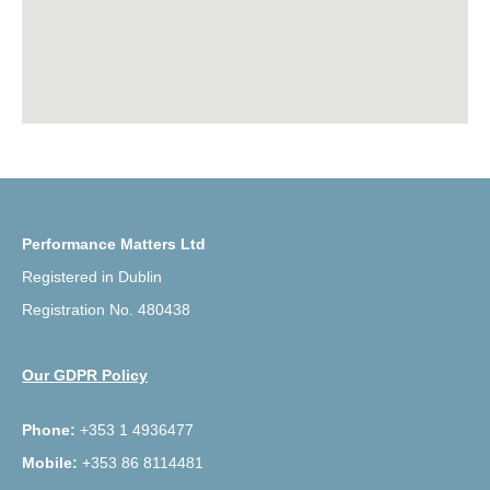
Performance Matters Ltd
Registered in Dublin
Registration No. 480438
Our GDPR Policy
Phone:
+353 1 4936477
Mobile:
+353 86 8114481