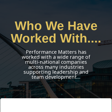
Who We Have
Worked With....
Performance Matters has
worked with a wide range of
multi-national companies
across many industries
supporting leadership and
team development…