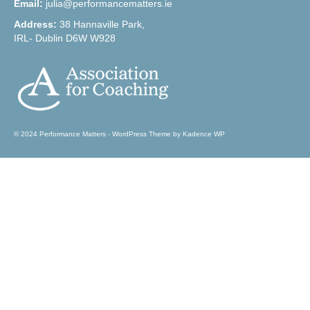
Email:
julia@performancematters.ie
Address:
38 Hannaville Park,
IRL- Dublin D6W W928
© 2024 Performance Matters - WordPress Theme by
Kadence WP